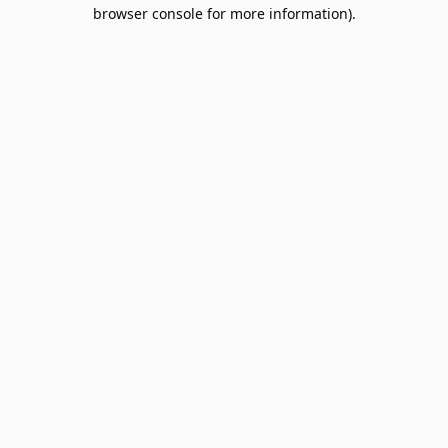
browser console for more information).