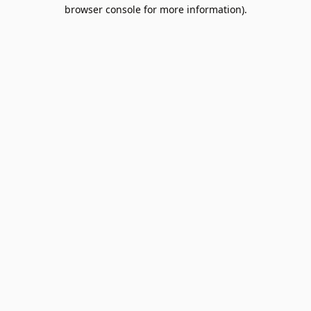
browser console for more information).