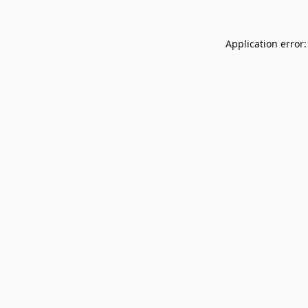
Application error: