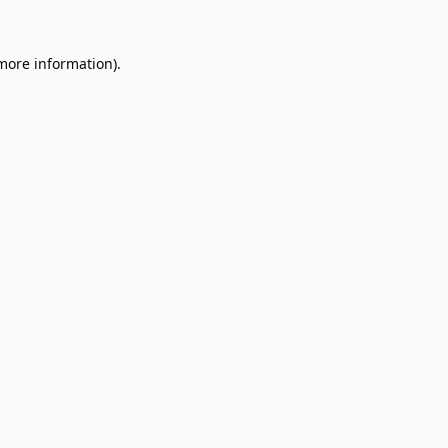
 more information).