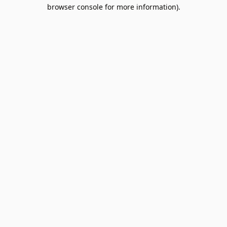
browser console for more information).