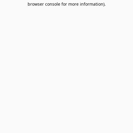
browser console for more information).