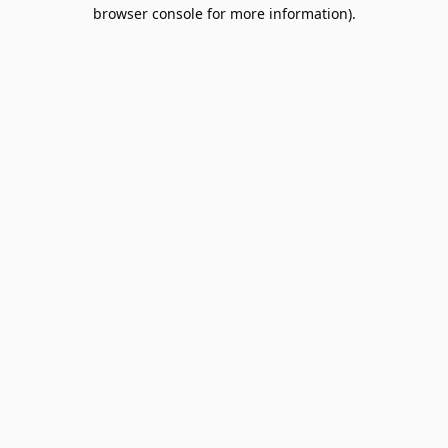
browser console for more information).