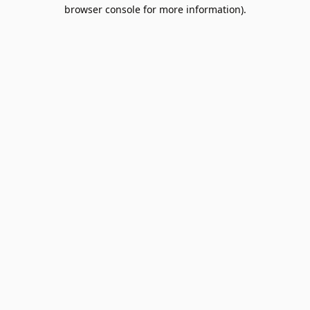
browser console for more information).