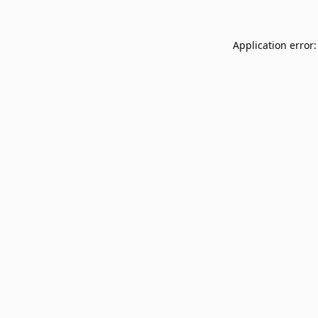
Application error: