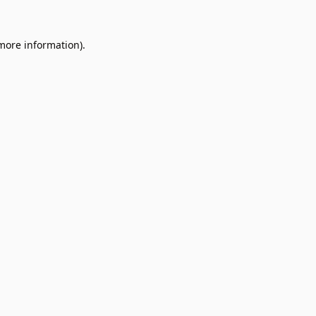
 more information).