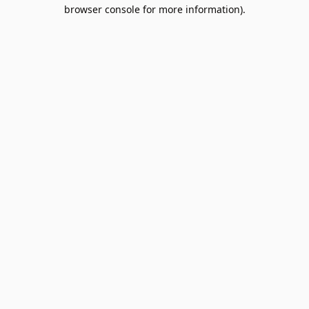
browser console for more information).