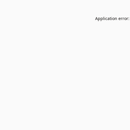
Application error: