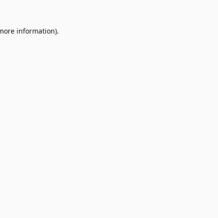
 more information).