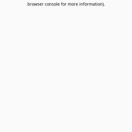
browser console for more information).